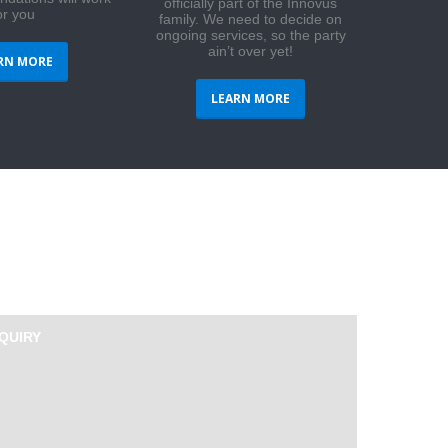
officially part of the Innovus
or you
family. We need to decide on
ongoing services, so the party
ain’t over yet!
RN MORE
LEARN MORE