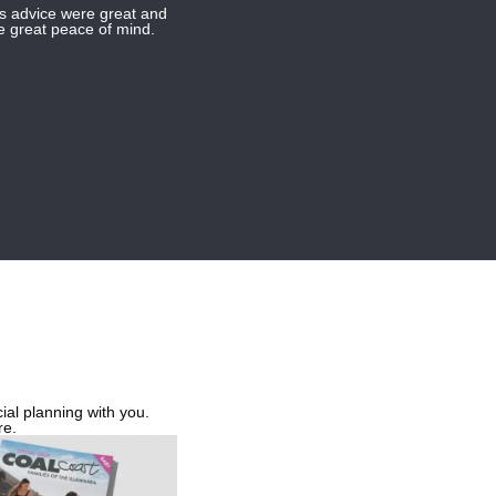
us advice were great and
me great peace of mind.
ial planning with you.
re.