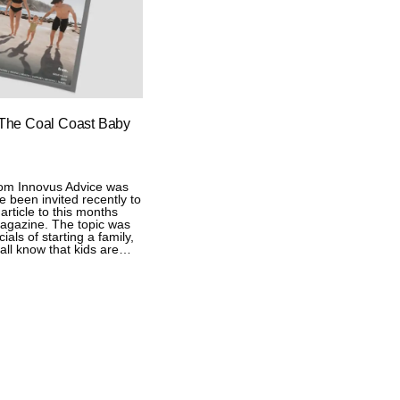
 The Coal Coast Baby
rom Innovus Advice was
ve been invited recently to
article to this months
agazine. The topic was
als of starting a family,
all know that kids are…