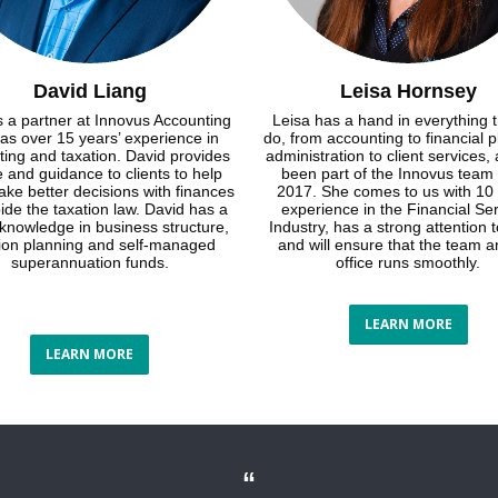
David Liang
Leisa Hornsey
s a partner at Innovus Accounting
Leisa has a hand in everything 
as over 15 years’ experience in
do, from accounting to financial p
ing and taxation. David provides
administration to client services,
 and guidance to clients to help
been part of the Innovus team
ke better decisions with finances
2017. She comes to us with 10 
ide the taxation law. David has a
experience in the Financial Se
 knowledge in business structure,
Industry, has a strong attention t
tion planning and self-managed
and will ensure that the team a
superannuation funds.
office runs smoothly.
LEARN MORE
LEARN MORE
“