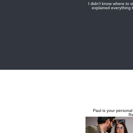
I didn’t know where to 
explained everything t
Paul is your personal
Re