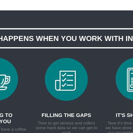
HAPPENS WHEN YOU WORK WITH I
G TO
FILLING THE GAPS
IT'S 
YOU
Time to get serious and collect
Now it’s tim
some hard data so we can get to
we have done 
 have a coffee
work
our recommen