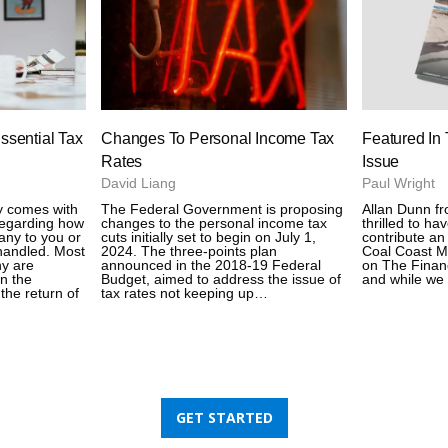
ssential Tax
Changes To Personal Income Tax
Featured In
Rates
Issue
David Liang
Paul Wright
y comes with
The Federal Government is proposing
Allan Dunn f
 regarding how
changes to the personal income tax
thrilled to ha
ny to you or
cuts initially set to begin on July 1,
contribute an 
handled. Most
2024. The three-points plan
Coal Coast M
y are
announced in the 2018-19 Federal
on The Financi
in the
Budget, aimed to address the issue of
and while we 
the return of
tax rates not keeping up…
GET STARTED