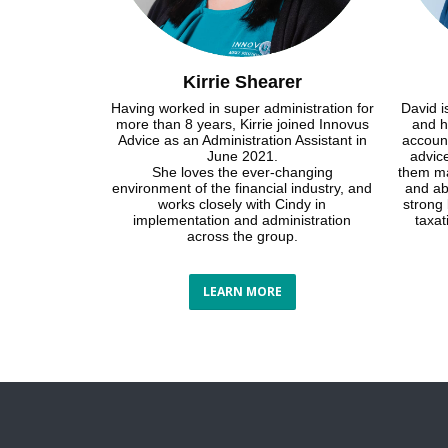
Kirrie Shearer
Having worked in super administration for
David i
more than 8 years, Kirrie joined Innovus
and h
Advice as an Administration Assistant in
account
June 2021.
advice
She loves the ever-changing
them ma
environment of the financial industry, and
and ab
works closely with Cindy in
strong
implementation and administration
taxa
across the group.
LEARN MORE