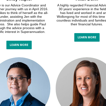
 is our Advice Coordinator and
A highly regarded Financial Advi
er journey with us in April 2016.
30 years’ experience in the field
ikes to think of herself as the all-
has lived and worked in and a
under, assisting Jen with the
Wollongong for most of this time
nistration and implementation
countless individuals and familie
ess. She also helps guide Paul
their financial futures.
ough the advice process with a
ific interest in Superannuation.
LEARN MORE
LEARN MORE