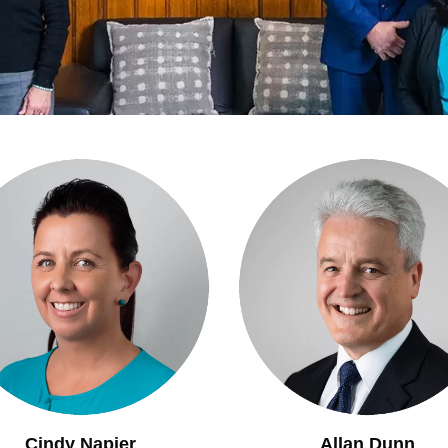
Cindy Napier
Allan Dunn