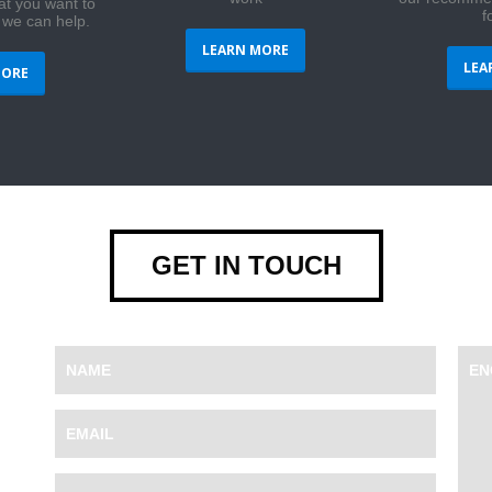
at you want to
f
 we can help.
LEARN MORE
LEA
MORE
GET IN TOUCH