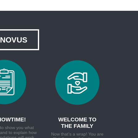
NNOVUS
SHOWTIME!
WELCOME TO
THE FAMILY
e to show you what
and to explain how
Now that’s a wrap! You are
dations will work