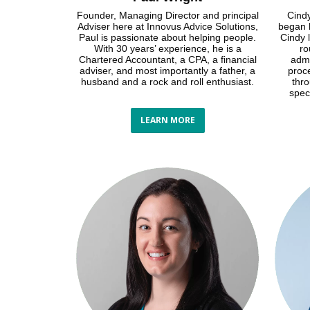
Founder, Managing Director and principal
Cindy
Adviser here at Innovus Advice Solutions,
began h
Paul is passionate about helping people.
Cindy l
With 30 years’ experience, he is a
ro
Chartered Accountant, a CPA, a financial
admi
adviser, and most importantly a father, a
proc
husband and a rock and roll enthusiast.
thr
spec
LEARN MORE