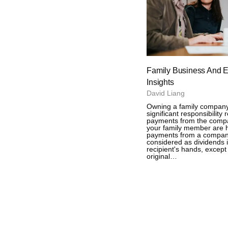
Family Business And E
Insights
David Liang
Owning a family compan
significant responsibility
payments from the compa
your family member are 
payments from a compan
considered as dividends 
recipient's hands, except 
original…