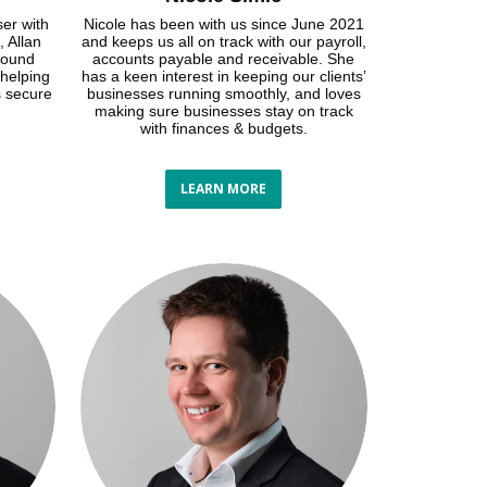
ser with
Nicole has been with us since June 2021
, Allan
and keeps us all on track with our payroll,
round
accounts payable and receivable. She
 helping
has a keen interest in keeping our clients’
s secure
businesses running smoothly, and loves
making sure businesses stay on track
with finances & budgets.
LEARN MORE