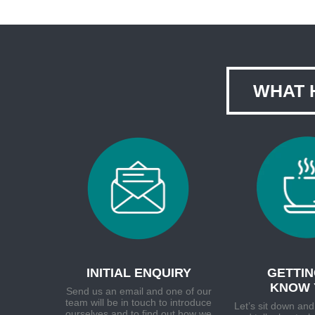
WHAT 
INITIAL ENQUIRY
GETTIN
KNOW 
Send us an email and one of our
team will be in touch to introduce
Let’s sit down and
ourselves and to find out how we