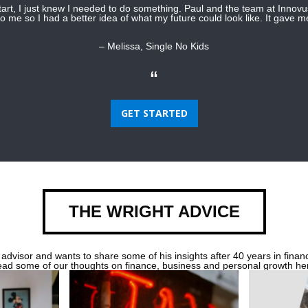
start, I just knew I needed to do something. Paul and the team at Innov
o me so I had a better idea of what my future could look like. It gave 
– Melissa, Single No Kids
“
GET STARTED
THE WRIGHT ADVICE
 advisor and wants to share some of his insights after 40 years in financ
ad some of our thoughts on finance, business and personal growth he