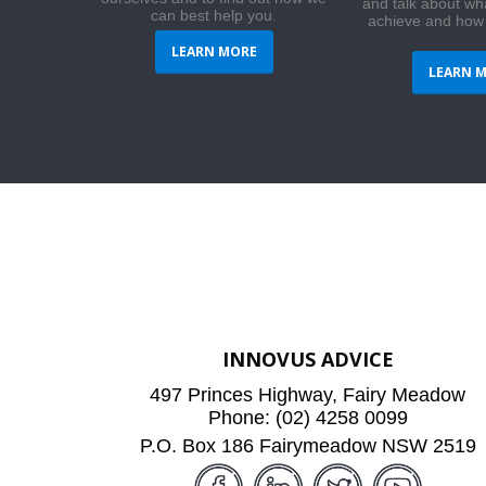
and talk about wh
can best help you.
achieve and how
LEARN MORE
LEARN 
INNOVUS ADVICE
497 Princes Highway, Fairy Meadow
Phone: (02) 4258 0099
P.O. Box 186 Fairymeadow NSW 2519