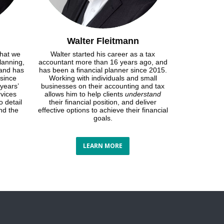
Walter Fleitmann
that we
Walter started his career as a tax
lanning,
accountant more than 16 years ago, and
 and has
has been a financial planner since 2015.
 since
Working with individuals and small
years’
businesses on their accounting and tax
rvices
allows him to help clients
understand
o detail
their financial position, and deliver
nd the
effective options to achieve their financial
goals.
LEARN MORE