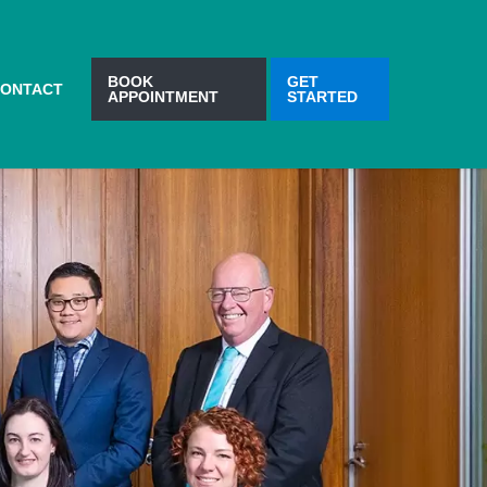
BOOK
GET
ONTACT
APPOINTMENT
STARTED