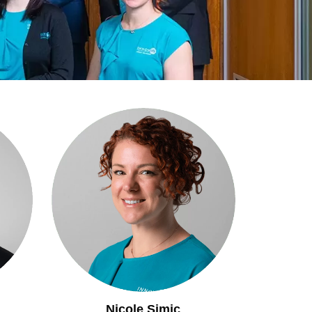
Nicole Simic