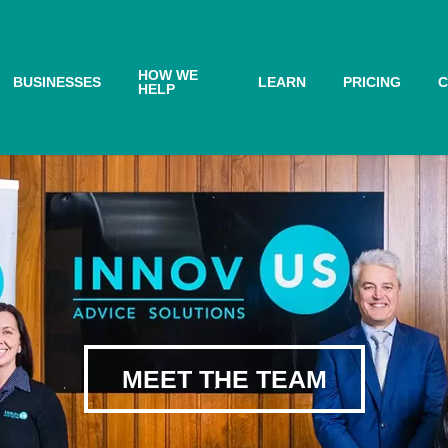
HOW WE
BUSINESSES
LEARN
PRICING
C
HELP
MEET THE TEAM