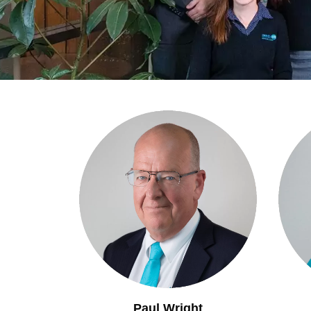
Paul Wright